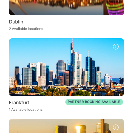
Dublin
2 Available locations
Frankfurt
PARTNER BOOKING AVAILABLE
1 Available locations