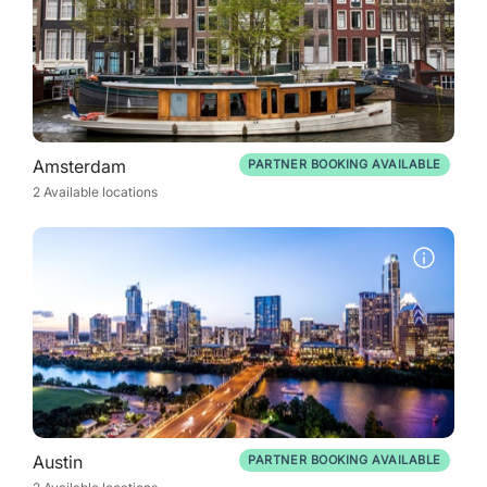
Amsterdam
PARTNER BOOKING AVAILABLE
2 Available locations
Austin
PARTNER BOOKING AVAILABLE