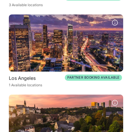
3 Available locations
Los Angeles
PARTNER BOOKING AVAILABLE
1 Available locations