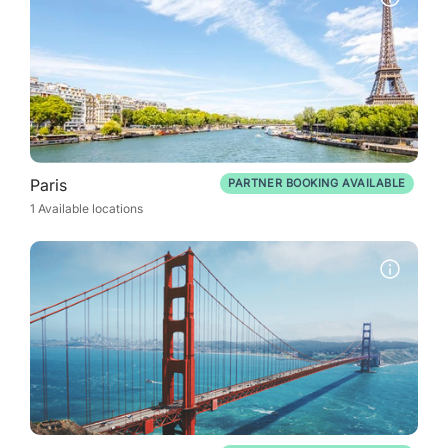
Paris
PARTNER BOOKING AVAILABLE
1 Available locations