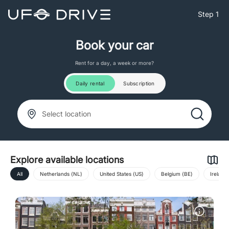
Step 1
Book your car
Rent for a day, a week or more?
Daily rental
Subscription
Select location
Explore available locations
All
Netherlands (NL)
United States (US)
Belgium (BE)
Ireland 