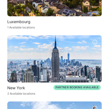
Luxembourg
1 Available locations
New York
PARTNER BOOKING AVAILABLE
2 Available locations