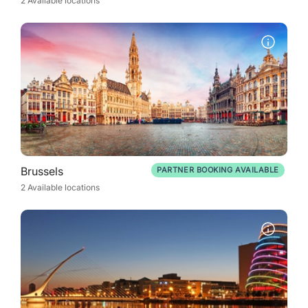
2 Available locations
Brussels
PARTNER BOOKING AVAILABLE
2 Available locations