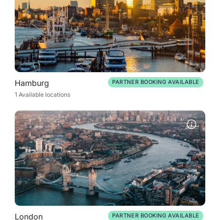
Hamburg
PARTNER BOOKING AVAILABLE
1 Available locations
London
PARTNER BOOKING AVAILABLE